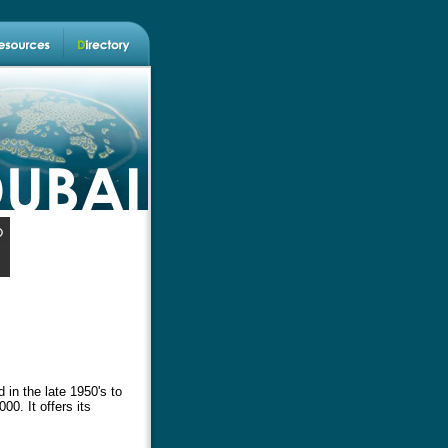
 in the late 1950's to
00. It offers its