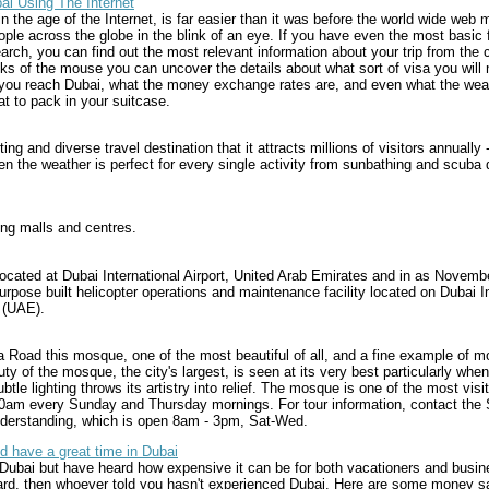
ai Using The Internet
in the age of the Internet, is far easier than it was before the world wide web 
le across the globe in the blink of an eye. If you have even the most basic f
rch, you can find out the most relevant information about your trip from the 
ks of the mouse you can uncover the details about what sort of visa you will n
you reach Dubai, what the money exchange rates are, and even what the weath
at to pack in your suitcase.
ing and diverse travel destination that it attracts millions of visitors annually -
n the weather is perfect for every single activity from sunbathing and scuba 
ing malls and centres.
located at Dubai International Airport, United Arab Emirates and in as Novemb
rpose built helicopter operations and maintenance facility located on Dubai Int
 (UAE).
 Road this mosque, one of the most beautiful of all, and a fine example of m
ty of the mosque, the city's largest, is seen at its very best particularly when 
tle lighting throws its artistry into relief. The mosque is one of the most vi
 10am every Sunday and Thursday mornings. For tour information, contact t
Understanding, which is open 8am - 3pm, Sat-Wed.
d have a great time in Dubai
Dubai but have heard how expensive it can be for both vacationers and busines
ard, then whoever told you hasn't experienced Dubai. Here are some money sa