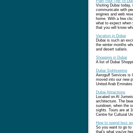
Plan Your Trip To Dub
Visiting Dubai today, 
communicate with peop
engines and web resea
home. With a few clic
what to expect when 
that you will know wh
Vacation in Dubai
Dubai is such an excit
the winter months whe
and desert safaris.
Shopping in Dubai
A list of Dubai Shopp
Dubai Sightseeing
Aerogulf Services is 
moved into our new pu
United Arab Emirates
Dubai Attractions
Located on Al Jumeira
architecture. The beau
sundown, when the sub
sights. Tours are at
Centre for Cultural 
How to spend less an
So you want to go to 
that's what you've he