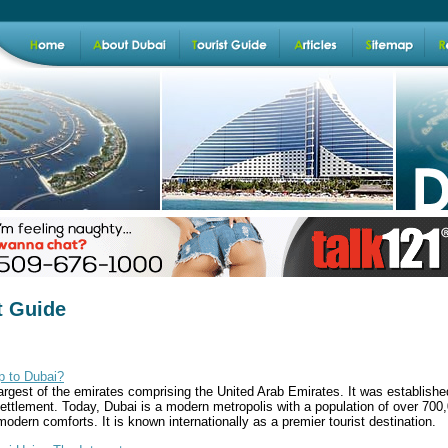
t Guide
ip to Dubai?
argest of the emirates comprising the United Arab Emirates. It was established
ettlement. Today, Dubai is a modern metropolis with a population of over 700,0
 modern comforts. It is known internationally as a premier tourist destination.