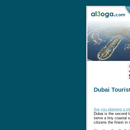
Dubai Touris
Are you planning a tr
Dubai is the second l
serve a tiny coastal s
citizens the finest in