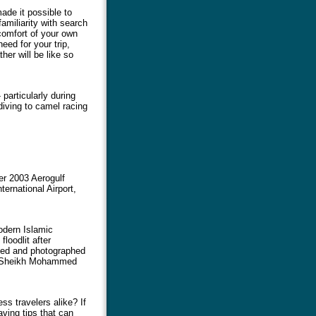
made it possible to
amiliarity with search
comfort of your own
eed for your trip,
er will be like so
 particularly during
diving to camel racing
er 2003 Aerogulf
ernational Airport,
odern Islamic
floodlit after
sited and photographed
he Sheikh Mohammed
s travelers alike? If
ving tips that can