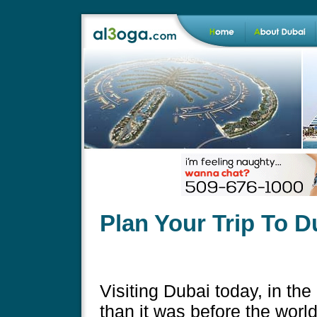
Plan Your Trip To D
Visiting Dubai today, in the 
than it was before the worl