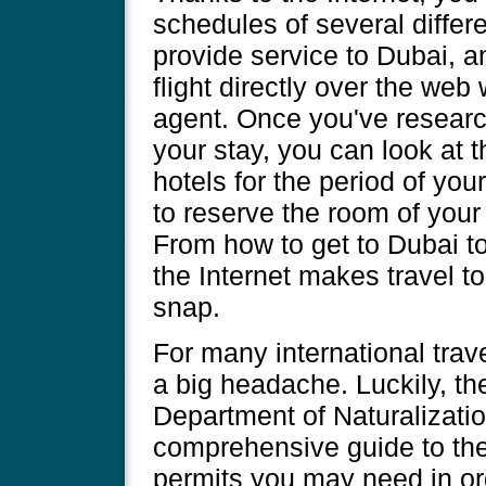
schedules of several differ
provide service to Dubai, 
flight directly over the web
agent. Once you've researc
your stay, you can look at 
hotels for the period of yo
to reserve the room of your
From how to get to Dubai to
the Internet makes travel t
snap.
For many international trav
a big headache. Luckily, the
Department of Naturalizati
comprehensive guide to the
permits you may need in ord