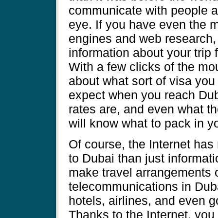
communicate with people ac
eye. If you have even the m
engines and web research, 
information about your trip
With a few clicks of the mo
about what sort of visa you 
expect when you reach Du
rates are, and even what th
will know what to pack in y
Of course, the Internet has 
to Dubai than just informatio
make travel arrangements o
telecommunications in Dub
hotels, airlines, and even
Thanks to the Internet, yo