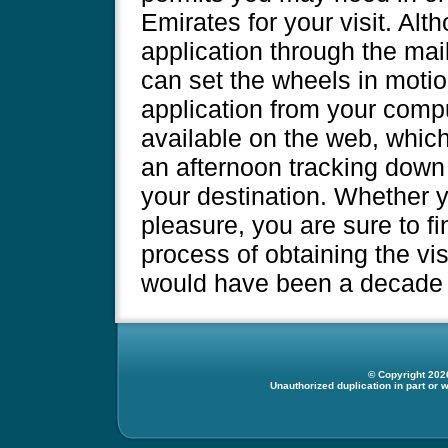
Emirates for your visit. Al
application through the mai
can set the wheels in motion
application from your compu
available on the web, whic
an afternoon tracking down
your destination. Whether yo
pleasure, you are sure to fi
process of obtaining the vi
would have been a decade 
© Copyright 2026
Unauthorized duplication in part or w