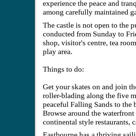
experience the peace and tranqu
among carefully maintained g
The castle is not open to the 
conducted from Sunday to Frida
shop, visitor's centre, tea roo
play area.
Things to do:
Get your skates on and join the
roller-blading along the five 
peaceful Falling Sands to the
Browse around the waterfront s
continental style restaurants, c
Eastbourne has a thriving sail