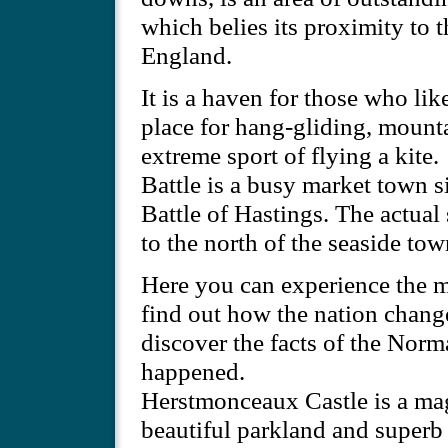
which belies its proximity to 
England.
It is a haven for those who like
place for hang-gliding, mountai
extreme sport of flying a kite.
Battle is a busy market town si
Battle of Hastings. The actual 
to the north of the seaside tow
Here you can experience the m
find out how the nation chang
discover the facts of the Norm
happened.
Herstmonceaux Castle is a magn
beautiful parkland and superb