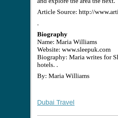
and explore the area the next.
Article Source: http://www.ar
.
Biography
Name: Maria Williams
Website: www.sleepuk.com
Biography: Maria writes for S
hotels. .
By: Maria Williams
Dubai Travel