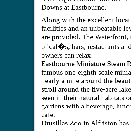
Downs at Eastbourne.
Along with the excellent locati
facilities and an unbeatable le
are provided. The Waterfront,
of caf�s, bars, restaurants an
owners can relax.
Eastbourne Miniature Steam R
famous one-eighth scale minia
nearly a mile around the beaut
stroll around the five-acre la
seen in their natural habitats o
gardens with a beverage, lunc
cafe.
Drusillas Zoo in Alfriston has