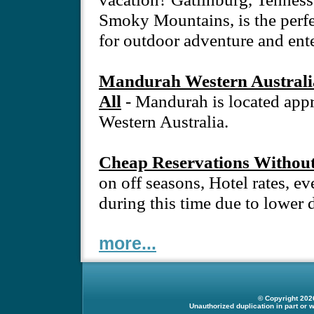
Smoky Mountains, is the perfec
for outdoor adventure and ent
Mandurah Western Australia
All
- Mandurah is located app
Western Australia.
Cheap Reservations Without
on off seasons, Hotel rates, eve
during this time due to lower
more...
© Copyright 2026
Unauthorized duplication in part or w