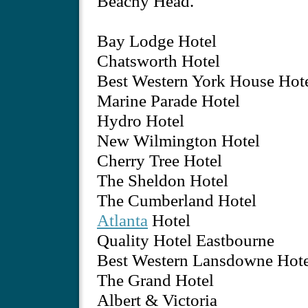
Beachy Head.
Bay Lodge Hotel
Chatsworth Hotel
Best Western York House Hot
Marine Parade Hotel
Hydro Hotel
New Wilmington Hotel
Cherry Tree Hotel
The Sheldon Hotel
The Cumberland Hotel
Atlanta
Hotel
Quality Hotel Eastbourne
Best Western Lansdowne Hote
The Grand Hotel
Albert & Victoria