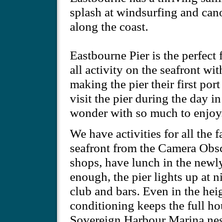
splash at windsurfing and cano
along the coast.
Eastbourne Pier is the perfect 
all activity on the seafront wit
making the pier their first por
visit the pier during the day i
wonder with so much to enjoy
We have activities for all the 
seafront from the Camera Obscu
shops, have lunch in the newly 
enough, the pier lights up at n
club and bars. Even in the heig
conditioning keeps the full ho
Sovereign Harbour Marina nest