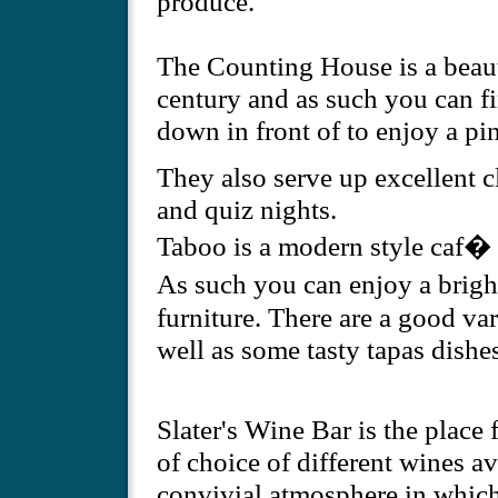
produce.
The Counting House is a beaut
century and as such you can fi
down in front of to enjoy a pin
They also serve up excellent c
and quiz nights.
Taboo is a modern style caf� 
As such you can enjoy a brig
furniture. There are a good var
well as some tasty tapas dishes
Slater's Wine Bar is the place 
of choice of different wines av
convivial atmosphere in which