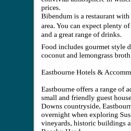
prices.
Bibendum is a restaurant with 
area. You can expect plenty o
and a great range of drinks.
Food includes gourmet style di
coconut and lemongrass broth
Eastbourne Hotels & Accomm
Eastbourne offers a range of 
small and friendly guest house
Downs countryside, Eastbourne 
overnight when exploring Susse
vineyards, historic buildings 