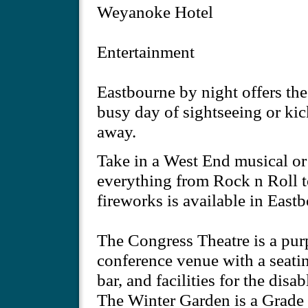
Weyanoke Hotel
Entertainment
Eastbourne by night offers the 
busy day of sightseeing or kic
away.
Take in a West End musical or
everything from Rock n Roll t
fireworks is available in East
The Congress Theatre is a pur
conference venue with a seatin
bar, and facilities for the disab
The Winter Garden is a Grade I