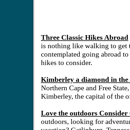
Three Classic Hikes Abroad
is nothing like walking to get 
contemplated going abroad to fi
hikes to consider.
Kimberley a diamond in the 
Northern Cape and Free State,
Kimberley, the capital of the 
Love the outdoors Consider 
outdoors, looking for adventur
vacation? Gatlinburg, Tennesse