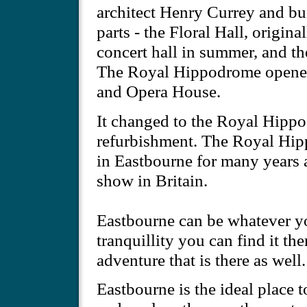
architect Henry Currey and bui
parts - the Floral Hall, origina
concert hall in summer, and 
The Royal Hippodrome opened
and Opera House.
It changed to the Royal Hipp
refurbishment. The Royal Hi
in Eastbourne for many years
show in Britain.
Eastbourne can be whatever yo
tranquillity you can find it th
adventure that is there as well.
Eastbourne is the ideal place 