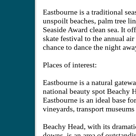
Eastbourne is a traditional sea
unspoilt beaches, palm tree li
Seaside Award clean sea. It offe
skate festival to the annual air
chance to dance the night away
Places of interest:
Eastbourne is a natural gatew
national beauty spot Beachy H
Eastbourne is an ideal base for
vineyards, transport museums 
Beachy Head, with its dramatic
downs, is an area of outstandi