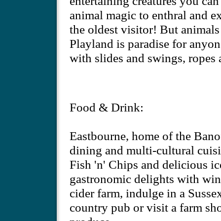
entertaining creatures you can 
animal magic to enthral and e
the oldest visitor! But animals
Playland is paradise for anyon
with slides and swings, ropes 
Food & Drink:
Eastbourne, home of the Banoff
dining and multi-cultural cuisi
Fish 'n' Chips and delicious 
gastronomic delights with wine
cider farm, indulge in a Sussex
country pub or visit a farm sh