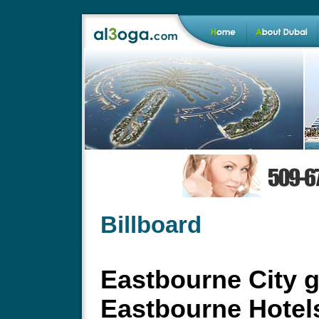
Billboard
Eastbourne City g
Eastbourne Hotel