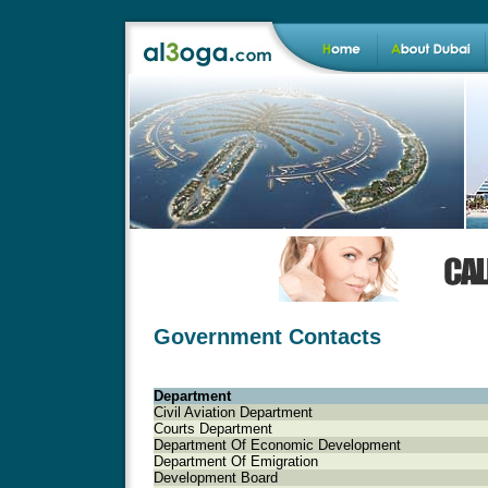
Government Contacts
Department
Civil Aviation Department
Courts Department
Department Of Economic Development
Department Of Emigration
Development Board