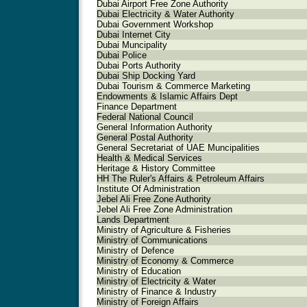
Dubai Airport Free Zone Authority
Dubai Electricity & Water Authority
Dubai Government Workshop
Dubai Internet City
Dubai Muncipality
Dubai Police
Dubai Ports Authority
Dubai Ship Docking Yard
Dubai Tourism & Commerce Marketing
Endowments & Islamic Affairs Dept
Finance Department
Federal National Council
General Information Authority
General Postal Authority
General Secretariat of UAE Muncipalities
Health & Medical Services
Heritage & History Committee
HH The Ruler's Affairs & Petroleum Affairs
Institute Of Administration
Jebel Ali Free Zone Authority
Jebel Ali Free Zone Administration
Lands Department
Ministry of Agriculture & Fisheries
Ministry of Communications
Ministry of Defence
Ministry of Economy & Commerce
Ministry of Education
Ministry of Electricity & Water
Ministry of Finance & Industry
Ministry of Foreign Affairs