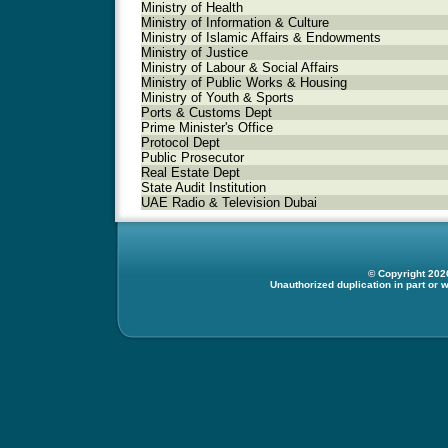
Ministry of Health
Ministry of Information & Culture
Ministry of Islamic Affairs & Endowments
Ministry of Justice
Ministry of Labour & Social Affairs
Ministry of Public Works & Housing
Ministry of Youth & Sports
Ports & Customs Dept
Prime Minister's Office
Protocol Dept
Public Prosecutor
Real Estate Dept
State Audit Institution
UAE Radio & Television Dubai
© Copyright 2026
Unauthorized duplication in part or w