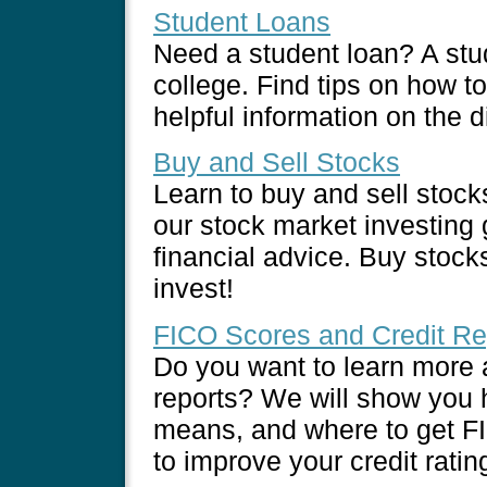
Student Loans
Need a student loan? A stu
college. Find tips on how t
helpful information on the d
Buy and Sell Stocks
Learn to buy and sell stoc
our stock market investing g
financial advice. Buy stock
invest!
FICO Scores and Credit Re
Do you want to learn more 
reports? We will show you 
means, and where to get FI
to improve your credit rati