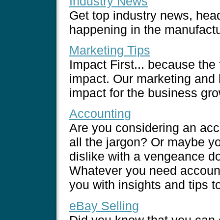
Industry News
Get top industry news, head
happening in the manufactu
Marketing Tips
Impact First... because the
impact. Our marketing and b
impact for the business grow
Accounting
Are you considering an acc
all the jargon? Or maybe yo
dislike with a vengeance d
Whatever you need accounti
you with insights and tips t
eBay Selling
Did you know that you can e