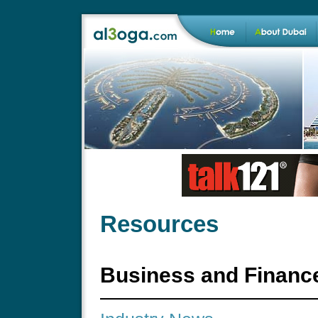
Resources
Business and Financ