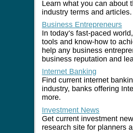
Learn what you can about th
industry terms and articles.
Business Entrepreneurs
In today's fast-paced worl
tools and know-how to achie
help any business entrepre
business reputation and lea
Internet Banking
Find current internet banki
industry, banks offering Int
more.
Investment News
Get current investment news
research site for planners 