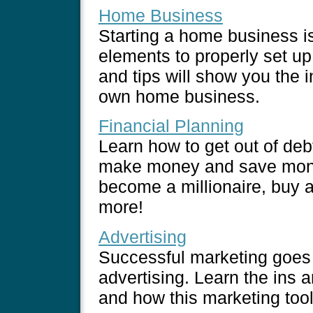
Home Business
Starting a home business is
elements to properly set u
and tips will show you the i
own home business.
Financial Planning
Learn how to get out of deb
make money and save mone
become a millionaire, buy a
more!
Advertising
Successful marketing goes 
advertising. Learn the ins a
and how this marketing too