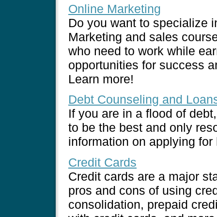
Online Marketing
Do you want to specialize i
Marketing and sales course
who need to work while earn
opportunities for success 
Learn more!
Debt Counseling and Loan
If you are in a flood of deb
to be the best and only reso
information on applying for
Credit Cards
Credit cards are a major st
pros and cons of using cred
consolidation, prepaid cred