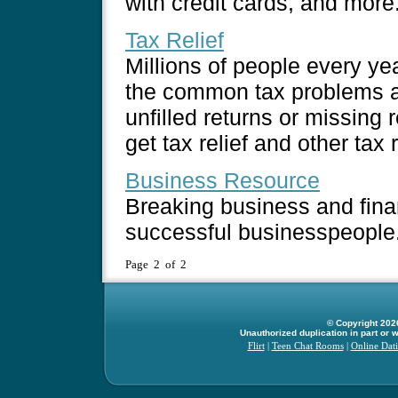
with credit cards, and more
Tax Relief
Millions of people every y
the common tax problems a
unfilled returns or missing
get tax relief and other tax
Business Resource
Breaking business and finan
successful businesspeople
Page 2 of 2
© Copyright 2026
Unauthorized duplication in part or w
Flirt
|
Teen Chat Rooms
|
Online Dat