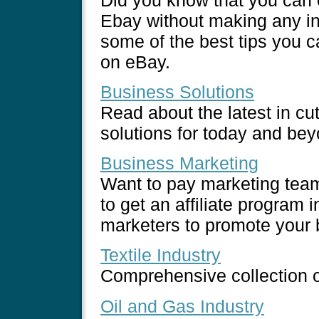
Ebay without making any ini
some of the best tips you c
on eBay.
Business Solutions
Read about the latest in cu
solutions for today and bey
Business Marketing
Want to pay marketing team
to get an affiliate program 
marketers to promote your b
Textile Industry
Comprehensive collection of 
Oil and Gas Industry